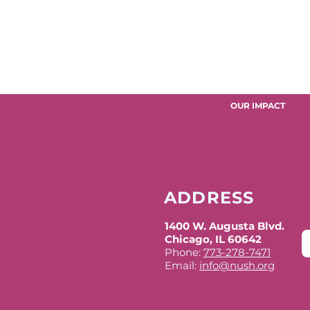
OUR IMPACT
ADDRESS
1400 W. Augusta Blvd.
Chicago, IL 60642
Phone:
773-278-7471
Email:
info@nush.org