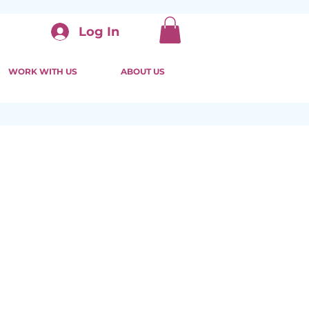
Log In
WORK WITH US
ABOUT US