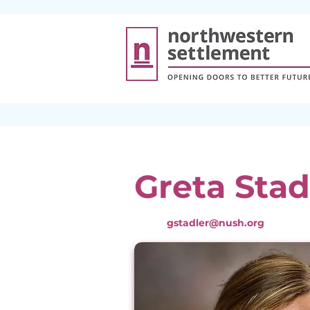
Greta Stad
gstadler@nush.org