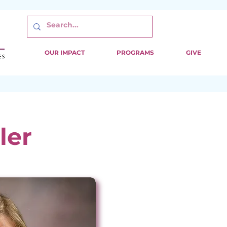
OUR IMPACT
PROGRAMS
GIVE
ler