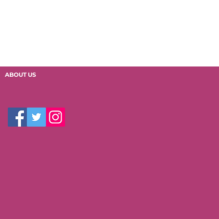
ABOUT US