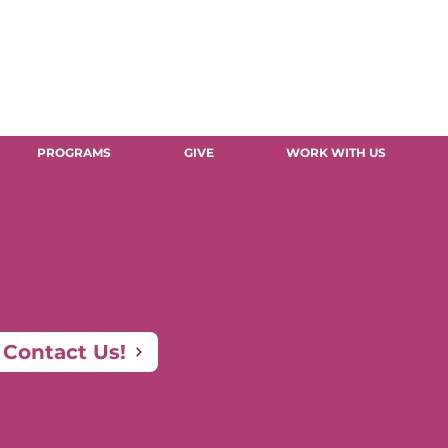
PROGRAMS
GIVE
WORK WITH US
Contact Us!