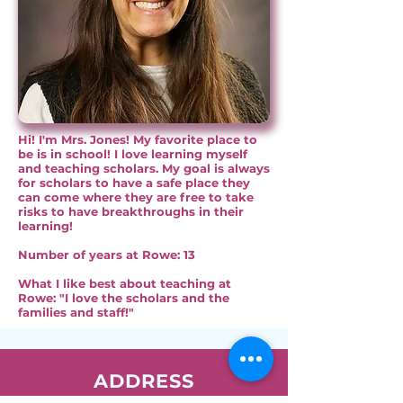
Hi! I'm Mrs. Jones! My favorite place to
be is in school! I love learning myself
and teaching scholars. My goal is always
for scholars to have a safe place they
can come where they are free to take
risks to have breakthroughs in their
learning!
Number of years at Rowe: 13
What I like best about teaching at
Rowe: "I love the scholars and the
families and staff!"
ADDRESS