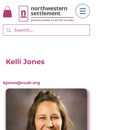
Kelli Jones
kjones@nush.org