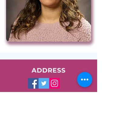
ADDRESS
1400 W. Augusta Blvd.
Chicago, IL 60642
Phone:
773-278-7471
Email:
info@nush.org