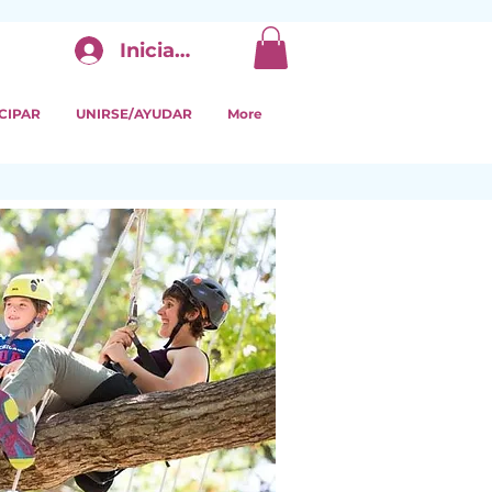
Iniciar sesión
CIPAR
UNIRSE/AYUDAR
More