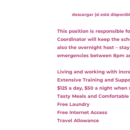
descargar (si está disponib
This position is responsible 
Coordinator will keep the sc
also the overnight host – sta
emergencies between 8pm a
Living and working with incred
Extensive Training and Suppo
$125 a day, $50 a night when 
Tasty Meals and Comfortable
Free Laundry
Free Internet Access
Travel Allowance