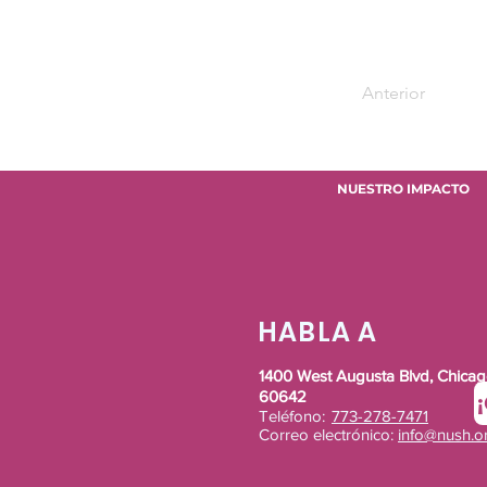
Anterior
NUESTRO IMPACTO
HABLA A
1400 West Augusta Blvd, Chicago
60642
Teléfono:
773-278-7471
Correo electrónico:
info@nush.o