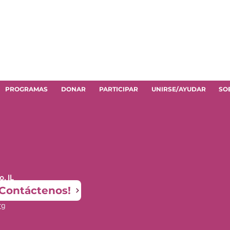
PROGRAMAS
DONAR
PARTICIPAR
UNIRSE/AYUDAR
SO
, IL
¡Contáctenos!
rg