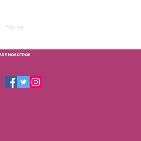
Próximo
BRE NOSOTROS