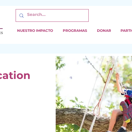
NUESTRO IMPACTO
PROGRAMAS
DONAR
PARTI
cation