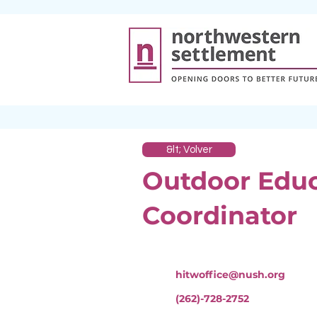
&lt; Volver
Outdoor Edu
Coordinator
hitwoffice@nush.org
(262)-728-2752