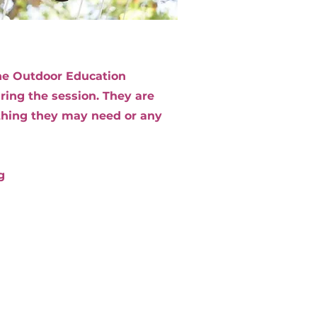
 The Outdoor Education
ing the session. They are
ything they may need or any
g