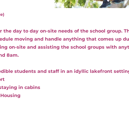
le)
for the day to day on-site needs of the school group.
hedule moving and handle anything that comes up dur
ying on-site and assisting the school groups with an
nd 8am.
ible students and staff in an idyllic lakefront settin
rt
staying in cabins
 Housing