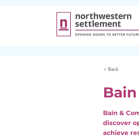
< Back
Bain
Bain & Com
discover o
achieve re