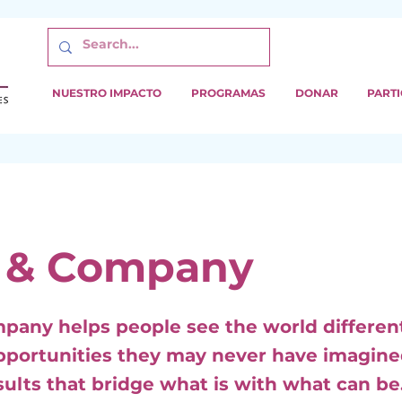
NUESTRO IMPACTO
PROGRAMAS
DONAR
PARTI
 & Company
pany helps people see the world different
pportunities they may never have imagine
sults that bridge what is with what can be