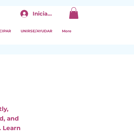
Iniciar sesión
CIPAR
UNIRSE/AYUDAR
More
ly,
d, and
. Learn