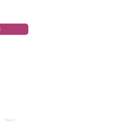
E
Next