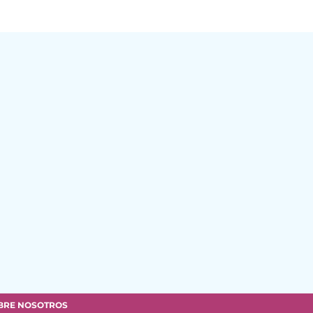
BRE NOSOTROS