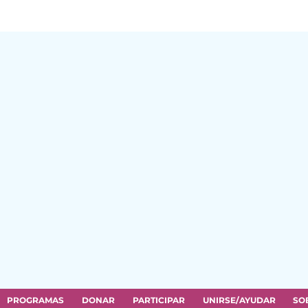
PROGRAMAS
DONAR
PARTICIPAR
UNIRSE/AYUDAR
SO