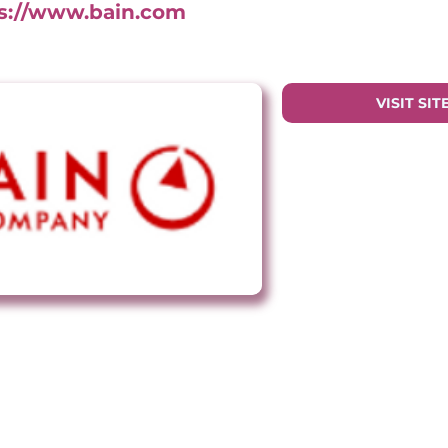
s://www.bain.com
VISIT SIT