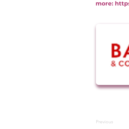
more:
http
Previous