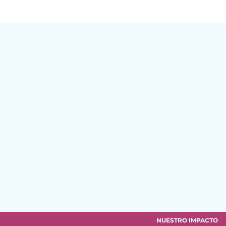
NUESTRO IMPACTO