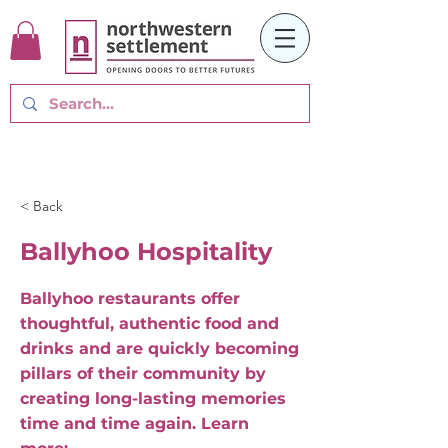
< Back
Ballyhoo Hospitality
Ballyhoo restaurants offer
thoughtful, authentic food and
drinks and are quickly becoming
pillars of their community by
creating long-lasting memories
time and time again. Learn