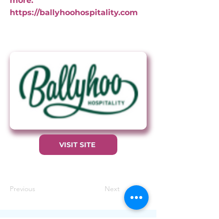
more:
https://ballyhoohospitality.com
VISIT SITE
Previous
Next