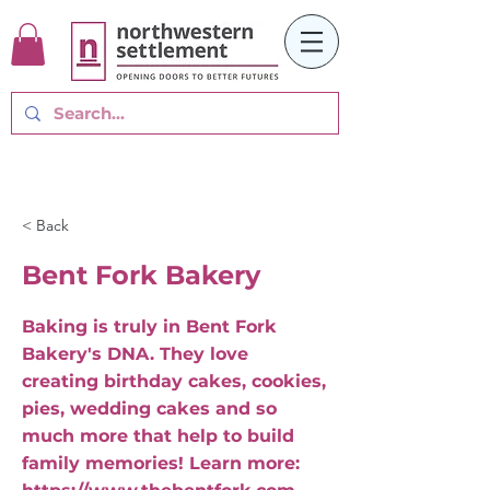
< Back
Bent Fork Bakery
Baking is truly in Bent Fork
Bakery's DNA. They love
creating birthday cakes, cookies,
pies, wedding cakes and so
much more that help to build
family memories! Learn more: