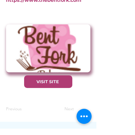
https://www.thebentfork.com
VISIT SITE
Previous
Next