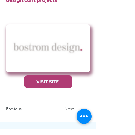
design.com/projects
VISIT SITE
Previous
Next