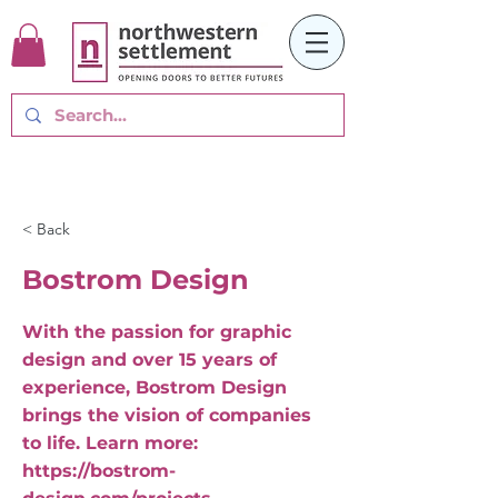
< Back
Bostrom Design
With the passion for graphic
design and over 15 years of
experience, Bostrom Design
brings the vision of companies
to life. Learn more:
https://bostrom-