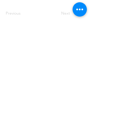
Previous
Next
HABLA A
1400 West Augusta Blvd, Chicago, IL
60642
Teléfono:
773-278-7471
Correo electrónico:
info@nush.org
¡Contáctenos!
© 2022. Iconos de
Icons8
. Ver más
creaciones como esta de
VirtuOps