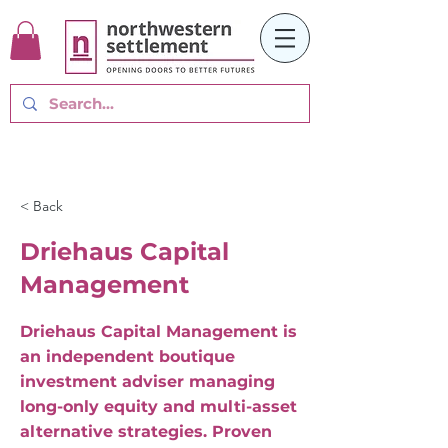
< Back
Driehaus Capital
Management
Driehaus Capital Management is
an independent boutique
investment adviser managing
long-only equity and multi-asset
alternative strategies. Proven