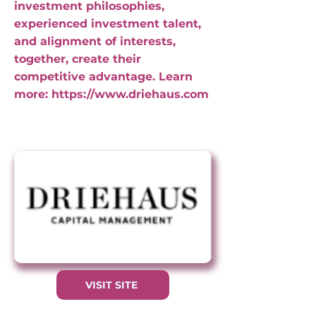
investment philosophies,
experienced investment talent,
and alignment of interests,
together, create their
competitive advantage. Learn
more:
https://www.driehaus.com
VISIT SITE