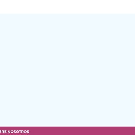
BRE NOSOTROS