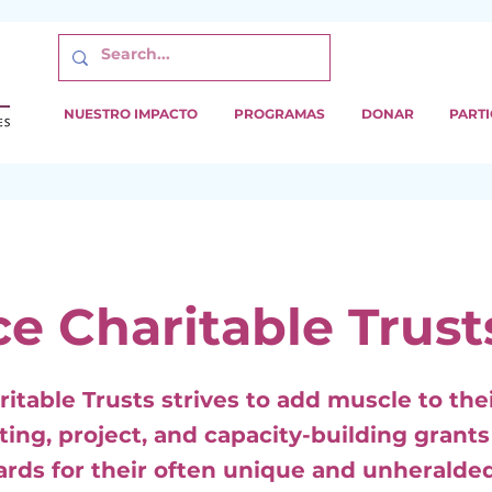
NUESTRO IMPACTO
PROGRAMAS
DONAR
PARTI
ce Charitable Trust
ritable Trusts strives to add muscle to the
ting, project, and capacity-building grant
ards for their often unique and unheralde