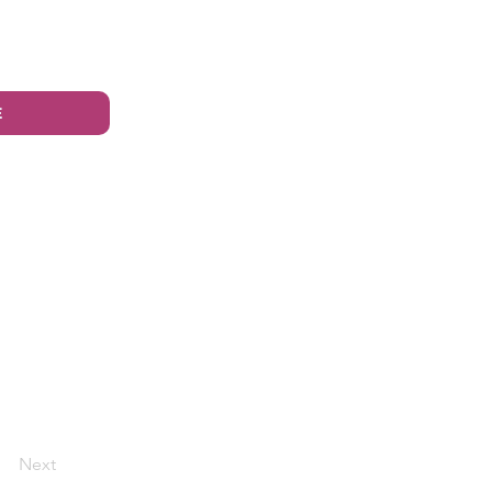
E
Next