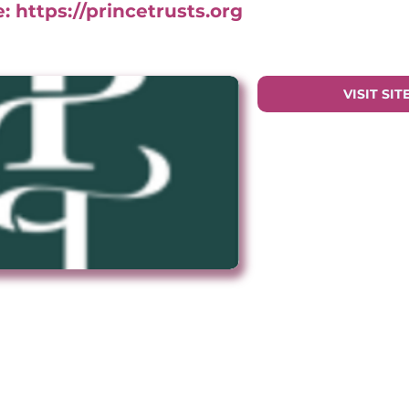
e:
https://princetrusts.org
VISIT SIT