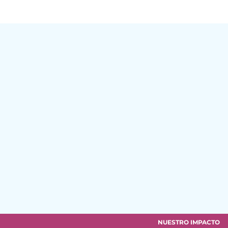
NUESTRO IMPACTO