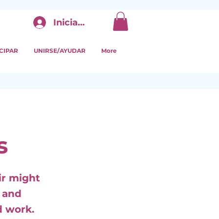
Iniciar sesión
CIPAR
UNIRSE/AYUDAR
More
s
ir might
s and
d work.