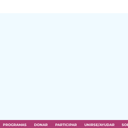
PROGRAMAS
DONAR
PARTICIPAR
UNIRSE/AYUDAR
SO