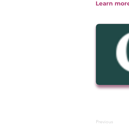
Learn mor
Previous