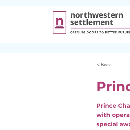
< Back
Prin
Prince Cha
with opera
special aw