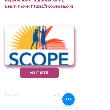
experience of summer camp.
Learn more:
https://scopeusa.org
VISIT SITE
Previous
Next