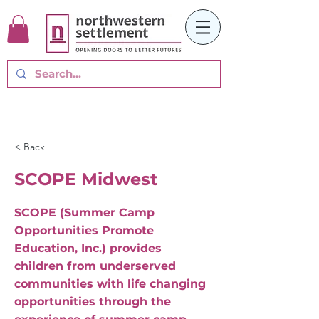
< Back
SCOPE Midwest
SCOPE (Summer Camp
Opportunities Promote
Education, Inc.) provides
children from underserved
communities with life changing
opportunities through the