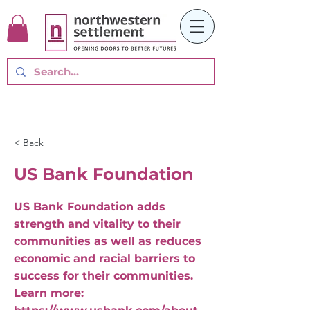
< Back
US Bank Foundation
US Bank Foundation adds
strength and vitality to their
communities as well as reduces
economic and racial barriers to
success for their communities.
Learn more: