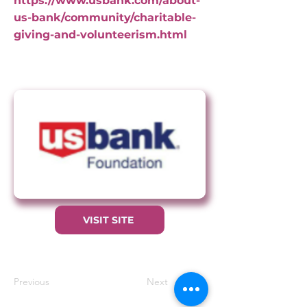
https://www.usbank.com/about-
us-bank/community/charitable-
giving-and-volunteerism.html
VISIT SITE
Previous
Next