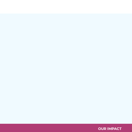
OUR IMPACT