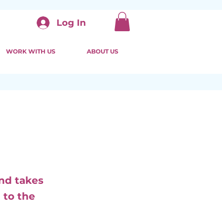
Log In
WORK WITH US
ABOUT US
and takes
 to the