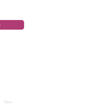
E
Next