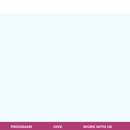
PROGRAMS
GIVE
WORK WITH US