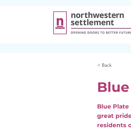
< Back
Blue
Blue Plate
great pride
residents o