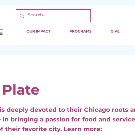
OUR IMPACT
PROGRAMS
GIVE
 Plate
 is deeply devoted to their Chicago roots 
 in bringing a passion for food and service
f their favorite city. Learn more: