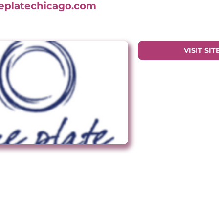
ueplatechicago.com
VISIT SIT