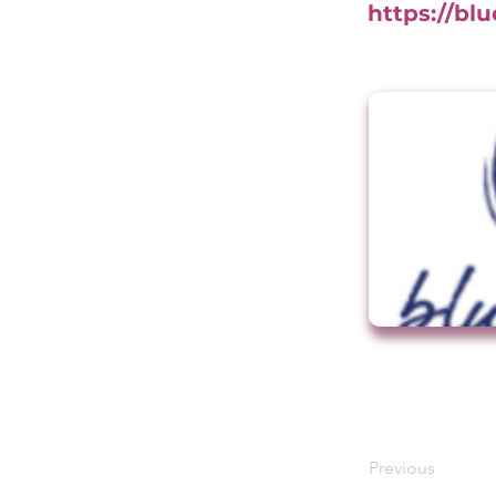
https://bl
Previous