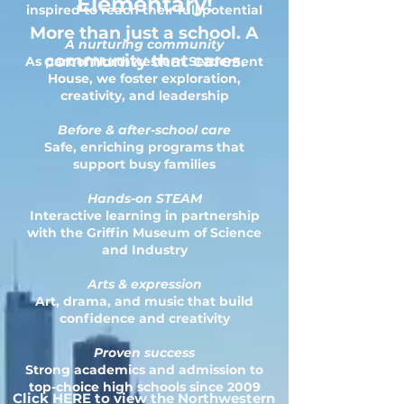
Elementary!
inspired to reach their full potential
More than just a school. A
A nurturing community
community that cares.
As part of Northwestern Settlement
House, we foster exploration,
creativity, and leadership
Before & after-school care
Safe, enriching programs that
support busy families
Hands-on STEAM
Interactive learning in partnership
with the Griffin Museum of Science
and Industry
Arts & expression
Art, drama, and music that build
confidence and creativity
Proven success
Strong academics and admission to
top-choice high schools since 2009
Click HERE to view the Northwestern