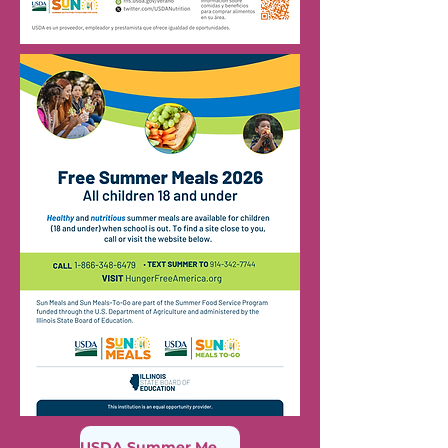
USDA Summer Meal Finder