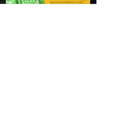
Today!
START YOUR ROWE JOURNEY HERE!
We empower students and