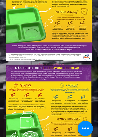
Derrick Svelnys
Assistant Principal
dsvelnys@nush.org
Kelsey Karlson
Assistant Principal
kkarlson@nush.org
Rowe Elementary School
1424 N. Cleaver St.
773-598-6592
Apply