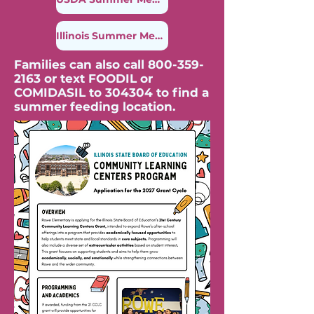
Illinois Summer Meal Finder
Families can also call
800-359-
2163
or text FOODIL or
COMIDASIL to 304304 to find a
summer feeding location.