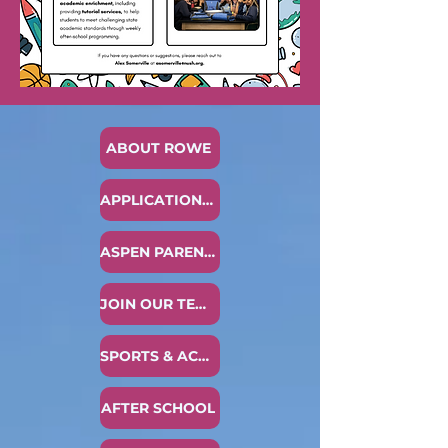
ABOUT ROWE
APPLICATION PROCESS
ASPEN PARENT ACCESS
JOIN OUR TEAM
SPORTS & ACTIVITIES
AFTER SCHOOL