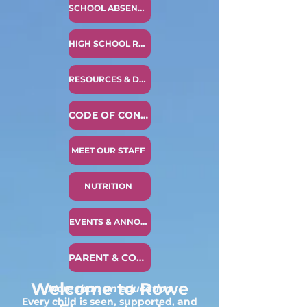
SCHOOL ABSENCE NOTICE
HIGH SCHOOL READINESS
RESOURCES & DOCUMENTS
CODE OF CONDUCT
MEET OUR STAFF
NUTRITION
EVENTS & ANNOUNCEMENTS
PARENT & COMMUNITY COMPLAINT PROCESS
Welcome to Rowe
More than an education
Every child is seen, supported, and