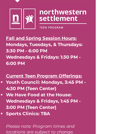
Fall and Spring Session Hours:
Mondays, Tuesdays, & Thursdays:
3:30 PM - 6:00 PM
Wednesdays & Fridays: 1:30 PM -
6:00 PM
Current Teen Program Offerings:
Youth Council: Mondays, 3:45 PM -
4:30 PM (Teen Center)
We Have Food at the House:
Wednesdays & Fridays, 1:45 PM -
3:00 PM (Teen Center)
Sports Clinics: TBA
Please note: Program times and
locations are subject to change.