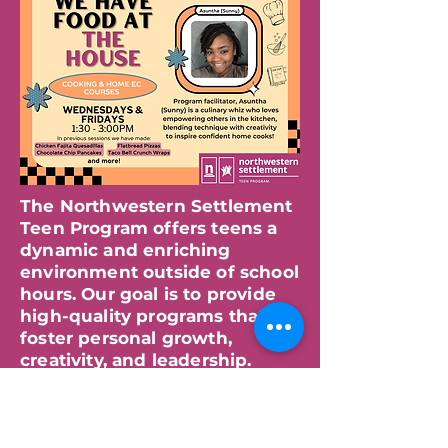
The Northwestern Settlement
Teen Program offers teens a
dynamic and enriching
environment outside of school
hours. Our goal is to provide
high-quality programs that
foster personal growth,
creativity, and leadership.
With a variety of engaging
activities, from sports clinics
to community-building