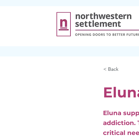
< Back
Elun
Eluna supp
addiction.
critical n