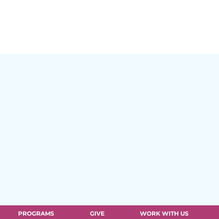
PROGRAMS
GIVE
WORK WITH US