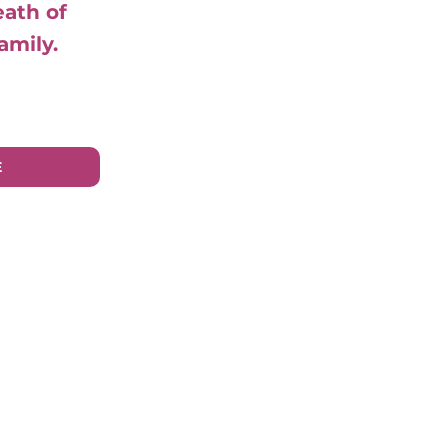
eath of
amily.
E