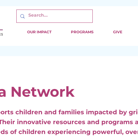
OUR IMPACT
PROGRAMS
GIVE
a Network
orts children and families impacted by gri
 Their innovative resources and programs 
eeds of children experiencing powerful, o