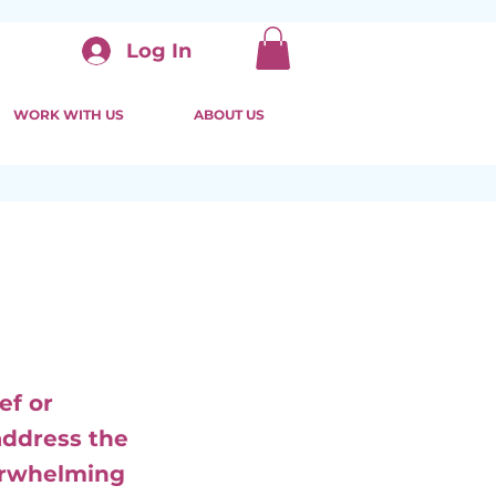
Log In
WORK WITH US
ABOUT US
ef or
address the
verwhelming