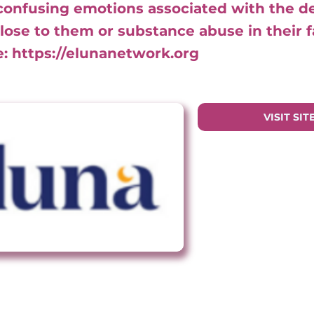
confusing emotions associated with the d
ose to them or substance abuse in their f
e:
https://elunanetwork.org
VISIT SIT