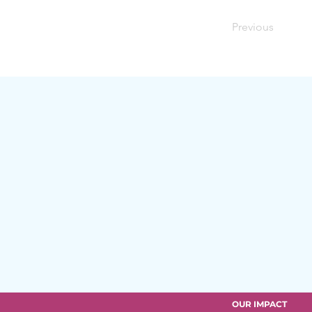
Previous
OUR IMPACT