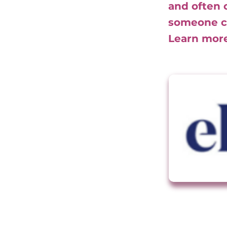
and often 
someone cl
Learn mor