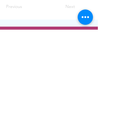
Previous
Next
ADDRESS
1400 W. Augusta Blvd.
Chicago, IL 60642
Phone:
773-278-7471
Email:
info@nush.org
Contact Us!
© 2022. Icons by
Icons8
. See more