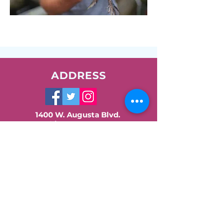
ADDRESS
1400 W. Augusta Blvd.
Chicago, IL 60642
Phone:
773-278-7471
Email:
info@nush.org
Contact Us!