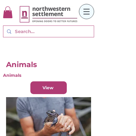
Animals
Animals
View