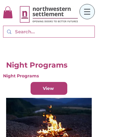
Night Programs
Night Programs
View