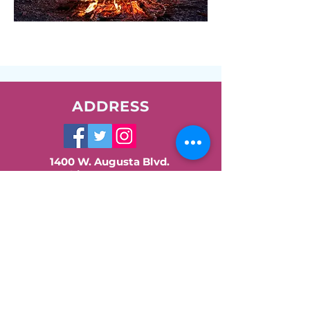
ADDRESS
1400 W. Augusta Blvd.
Chicago, IL 60642
Phone:
773-278-7471
Email:
info@nush.org
Contact Us!