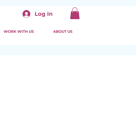
Log In
WORK WITH US
ABOUT US