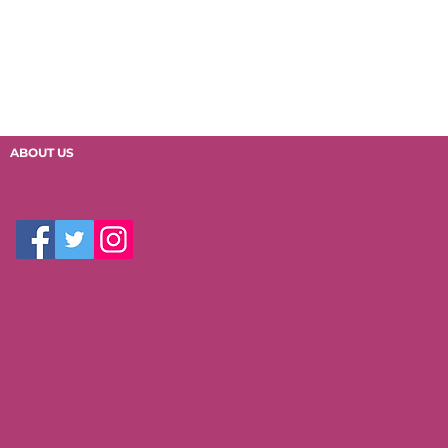
ABOUT US