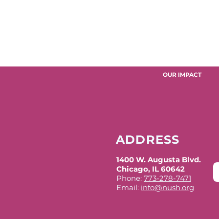
OUR IMPACT
ADDRESS
1400 W. Augusta Blvd.
Chicago, IL 60642
Phone:
773-278-7471
Email:
info@nush.org