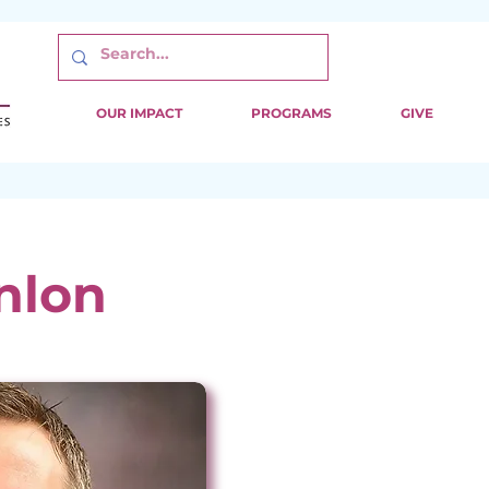
OUR IMPACT
PROGRAMS
GIVE
nlon