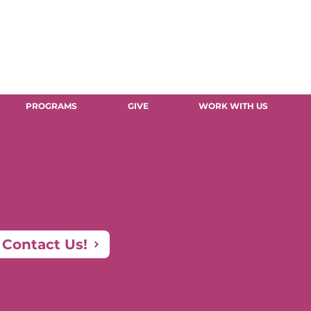
PROGRAMS
GIVE
WORK WITH US
Contact Us!