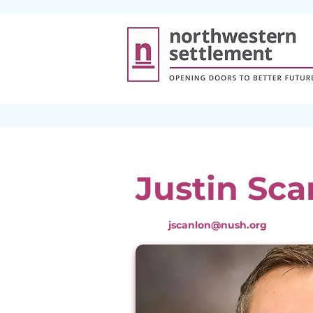
Justin Sca
jscanlon@nush.org