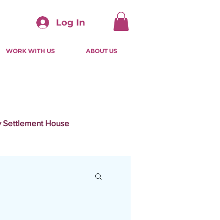
Log In
WORK WITH US
ABOUT US
ty Settlement House