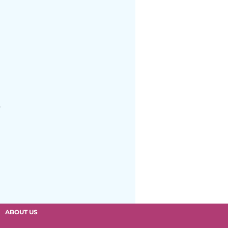
we Elementary
.
ABOUT US