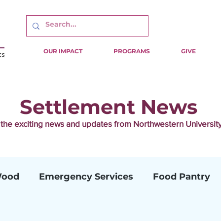
OUR IMPACT
PROGRAMS
GIVE
Settlement News
f the exciting news and updates from Northwestern Universi
Wood
Emergency Services
Food Pantry
ion
Camp Mariposa
Family CARES