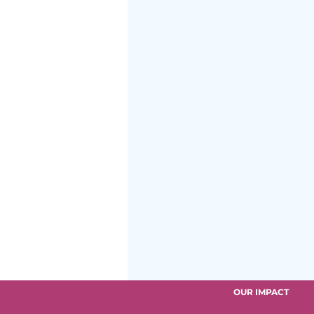
After School Program
OUR IMPACT