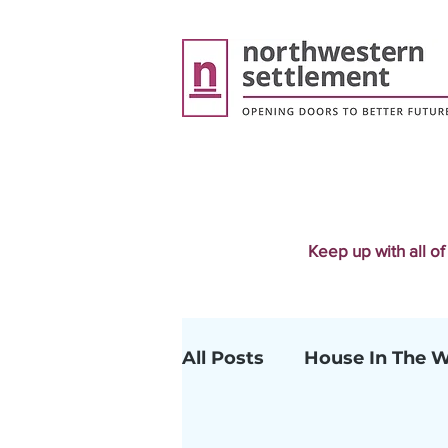
Keep up with all o
All Posts
House In The 
Early Childhood Educat