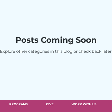
The Vittum Theater
Eluna Network
Ro
Posts Coming Soon
Explore other categories in this blog or check back later
PROGRAMS
GIVE
WORK WITH US