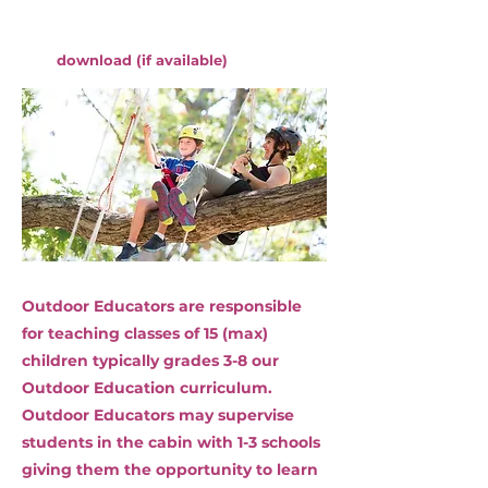
download (if available)
Outdoor Educators are responsible
for teaching classes of 15 (max)
children typically grades 3-8 our
Outdoor Education curriculum.
Outdoor Educators may supervise
students in the cabin with 1-3 schools
giving them the opportunity to learn