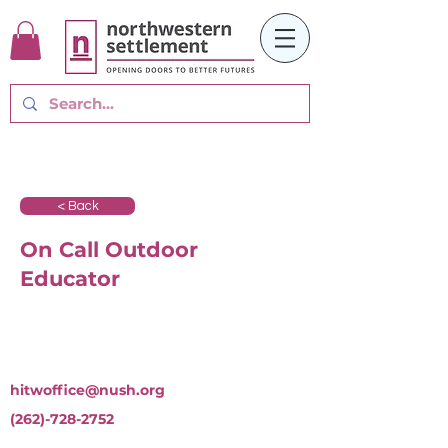
< Back
On Call Outdoor
Educator
hitwoffice@nush.org
(262)-728-2752