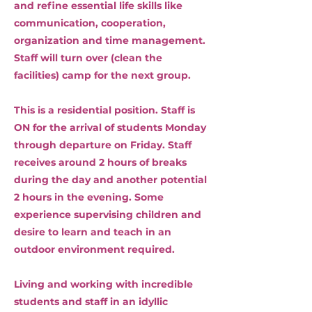
and refine essential life skills like
communication, cooperation,
organization and time management.
Staff will turn over (clean the
facilities) camp for the next group.
This is a residential position. Staff is
ON for the arrival of students Monday
through departure on Friday. Staff
receives around 2 hours of breaks
during the day and another potential
2 hours in the evening. Some
experience supervising children and
desire to learn and teach in an
outdoor environment required.
Living and working with incredible
students and staff in an idyllic