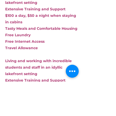
lakefront setting
Extensive Training and Support
$100 a day, $50 a night when staying
in cabins
Tasty Meals and Comfortable Housing
Free Laundry
Free Internet Access
Travel Allowance
Living and working with incredible
students and staff in an idyllic
lakefront setting
Extensive Training and Support
$125 a day, $50 a night when staying
in cabins
Tasty Meals and Comfortable Housing
Free Laundry
Free Internet Access