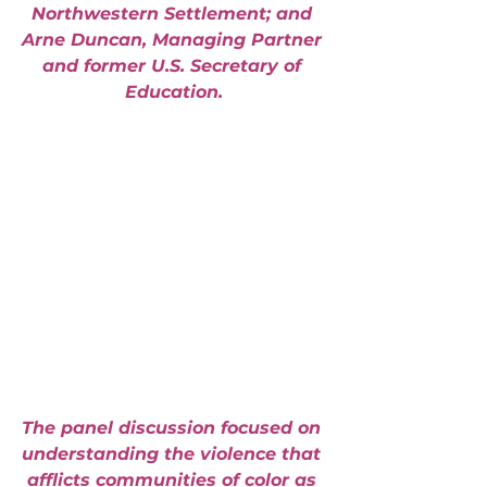
Northwestern Settlement; and 
Arne Duncan, Managing Partner 
and former U.S. Secretary of 
Education.
The panel discussion focused on 
understanding the violence that 
afflicts communities of color as 