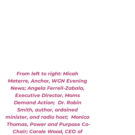
From left to right: Micah 
Materre, Anchor, WGN Evening 
News; Angela Ferrell-Zabala, 
Executive Director, Moms 
Demand Action;  Dr. Robin 
Smith, author, ordained 
minister, and radio host;  Monica 
Thomas, Power and Purpose Co-
Chair; Carole Wood, CEO of 