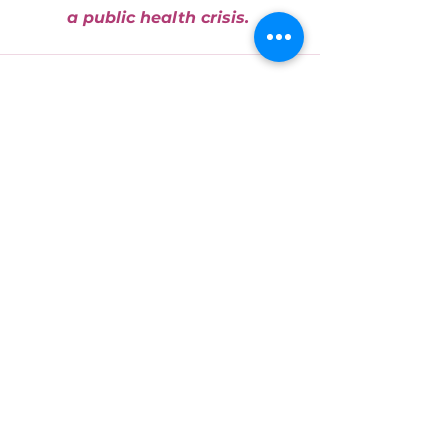
a public health crisis. 
See All
Recent Posts