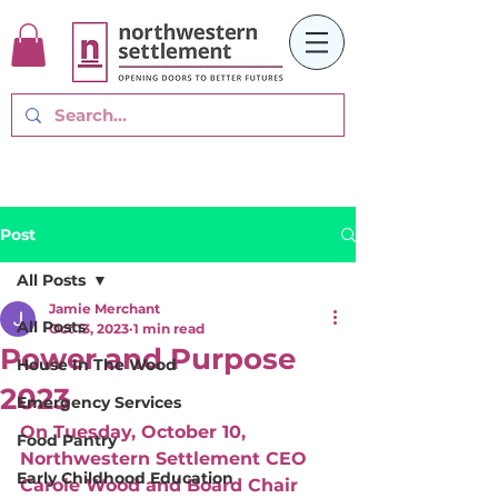
Post
All Posts
Jamie Merchant
All Posts
Oct 13, 2023
1 min read
Power and Purpose
House In The Wood
2023
Emergency Services
On Tuesday, October 10, 
Food Pantry
Northwestern Settlement CEO 
Early Childhood Education
Carole Wood and Board Chair 