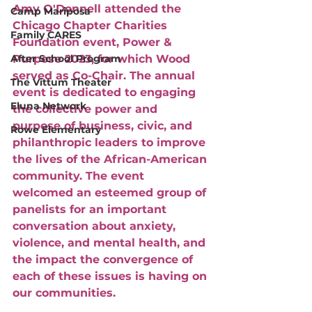
Amy O'Donnell attended the 
Camp Mariposa
Chicago Chapter Charities 
Family CARES
Foundation event, Power & 
After School Program
Purpose 2023, for which Wood 
served as Co-Chair. The annual 
The Vittum Theater
event is dedicated to engaging 
Eluna Network
the collective power and 
purpose of business, civic, and 
Rowe Elementary
philanthropic leaders to improve 
the lives of the African-American 
community. The event 
welcomed an esteemed group of 
panelists for an important 
conversation about anxiety, 
violence, and mental health, and 
the impact the convergence of 
each of these issues is having on 
our communities. 