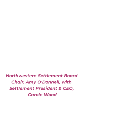
Northwestern Settlement Board 
Chair, Amy O'Donnell, with 
Settlement President & CEO, 
Carole Wood