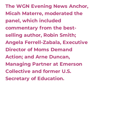
The WGN Evening News Anchor, 
Micah Materre, moderated the 
panel, which included 
commentary from the best-
selling author, Robin Smith; 
Angela Ferrell-Zabala, Executive 
Director of Moms Demand 
Action; and Arne Duncan, 
Managing Partner at Emerson 
Collective and former U.S. 
Secretary of Education. 